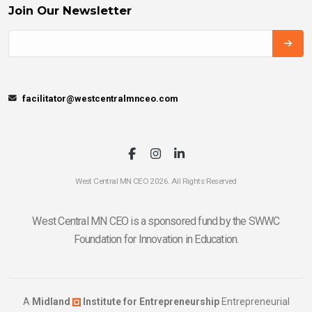
Join Our Newsletter
facilitator@westcentralmnceo.com
West Central MN CEO 2026. All Rights Reserved
West Central MN CEO is a sponsored fund by the SWWC
Foundation for Innovation in Education.
A
Midland
Institute for Entrepreneurship
Entrepreneurial