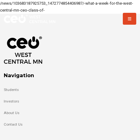
/news/103683187925753_1472774854406987/-what-a-week-for-the-west-
central-mn-ceo-class-of-
Navigation
Students
Investors
About Us
Contact Us