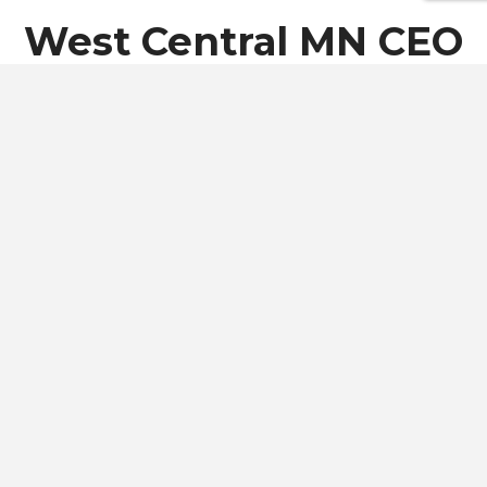
West Central MN CEO
Class of 2027
Students
West Central MN CEO Class of 2027 is comprised of 24
students.
Students are selected from 5 different
surrounding schools.
MEET THE CLASS OF 2027