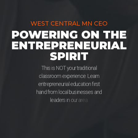
WEST CENTRAL MN CEO
POWERING ON THE
ENTREPRENEURIAL
SPIRIT
T
h
i
s
i
s
N
O
T
y
o
u
r
t
r
a
d
i
t
i
o
n
a
l
c
l
a
s
s
r
o
o
m
e
x
p
e
r
i
e
n
c
e
.
L
e
a
r
n
e
n
t
r
e
p
r
e
n
e
u
r
i
a
l
e
d
u
c
a
t
i
o
n
f
i
r
s
t
h
a
n
d
f
r
o
m
l
o
c
a
l
b
u
s
i
n
e
s
s
e
s
a
n
d
l
e
a
d
e
r
s
i
n
o
u
r
a
r
e
a
.