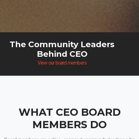
The Community Leaders
Behind CEO
View our board members
WHAT CEO BOARD
MEMBERS DO