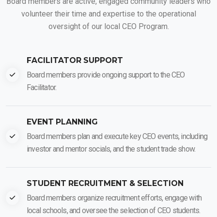
Board members are active, engaged community leaders who
volunteer their time and expertise to the operational
oversight of our local CEO Program.
FACILITATOR SUPPORT
Board members provide ongoing support to the CEO
Facilitator.
EVENT PLANNING
Board members plan and execute key CEO events, including
investor and mentor socials, and the student trade show.
STUDENT RECRUITMENT & SELECTION
Board members organize recruitment efforts, engage with
local schools, and oversee the selection of CEO students.