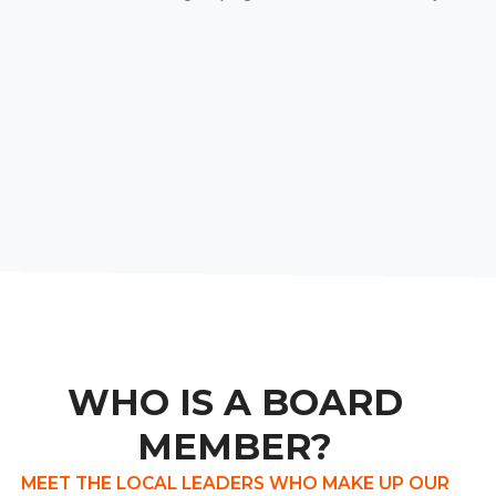
WHO IS A BOARD
MEMBER?
MEET THE LOCAL LEADERS WHO MAKE UP OUR