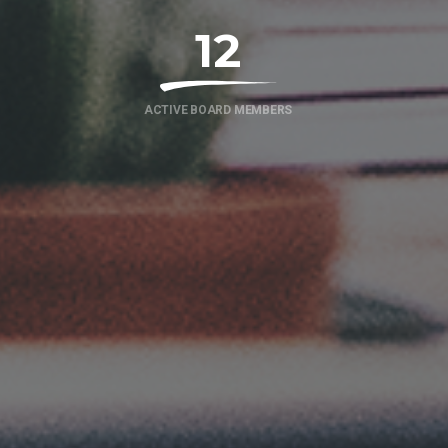
12
ACTIVE BOARD MEMBERS