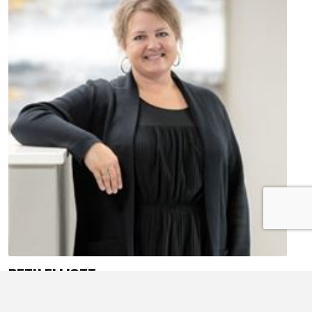
BETH ELLIOTT
Ag Lender
Treasurer