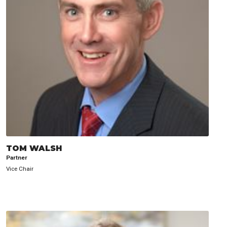
TOM WALSH
Partner
Vice Chair