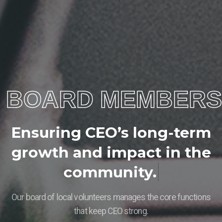
BOARD MEMBERS
E
n
s
u
r
i
n
g
C
E
O
’
s
l
o
n
g
-
t
e
r
m
g
r
o
w
t
h
a
n
d
i
m
p
a
c
t
i
n
t
h
e
c
o
m
m
u
n
i
t
y
.
Our board of local volunteers manages the core functions
that keep CEO strong.