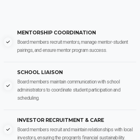
MENTORSHIP COORDINATION
Board members recruit mentors, manage mentor-student
pairings, and ensure mentor program success.
SCHOOL LIAISON
Board members maintain communication with school
administrators to coordinate student participation and
scheduling.
INVESTOR RECRUITMENT & CARE
Board members recruit and maintain relationships with local
investors, ensuring the program's financial sustainability.