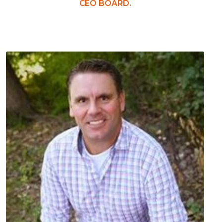
CEO BOARD.