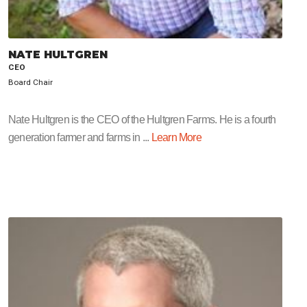
NATE HULTGREN
CEO
Board Chair
Nate Hultgren is the CEO of the Hultgren Farms. He is a fourth
generation farmer and farms in ...
Learn More