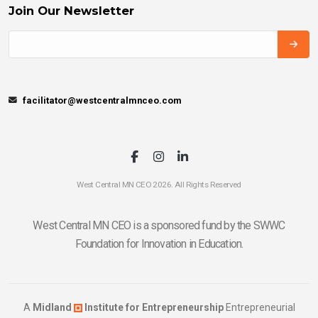
Join Our Newsletter
facilitator@westcentralmnceo.com
West Central MN CEO 2026. All Rights Reserved
West Central MN CEO is a sponsored fund by the SWWC
Foundation for Innovation in Education.
A
Midland
Institute for Entrepreneurship
Entrepreneurial