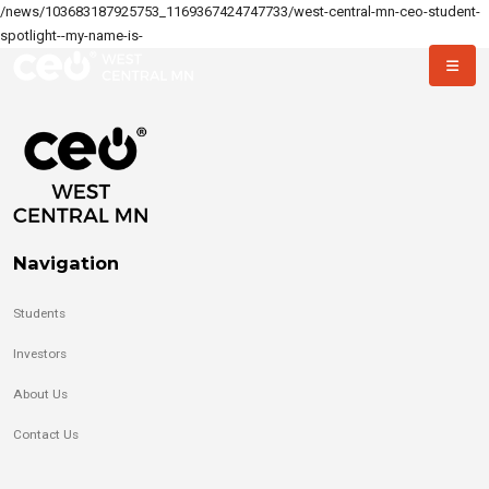
/news/103683187925753_1169367424747733/west-central-mn-ceo-student-
spotlight--my-name-is-
Navigation
Students
Investors
About Us
Contact Us