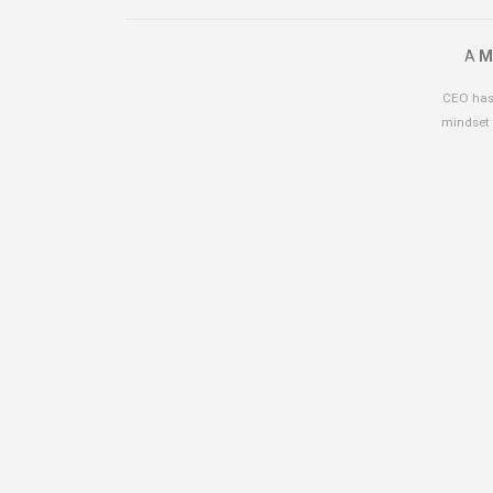
A
M
CEO has 
mindset 