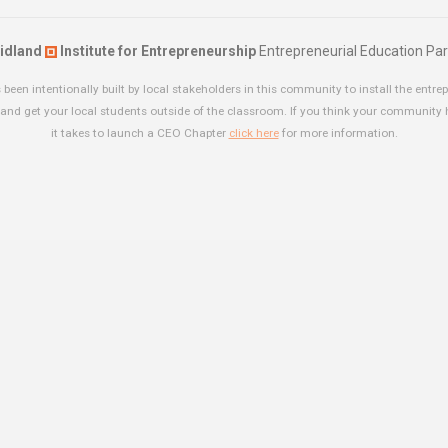
idland
Institute for Entrepreneurship
Entrepreneurial Education Par
been intentionally built by local stakeholders in this community to install the entrep
and get your local students outside of the classroom. If you think your community
it takes to launch a CEO Chapter
click here
for more information.