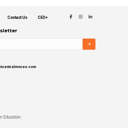
Contact Us
CEO+
sletter
estcentralmnceo.com
n Education.