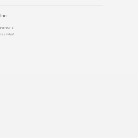
tner
reneurial
 has what