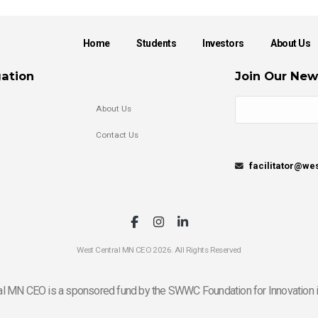
Home
Students
Investors
About Us
ation
Join Our New
About Us
Contact Us
facilitator@w
West Central MN CEO 2026. All Rights Reserved
l MN CEO is a sponsored fund by the SWWC Foundation for Innovation i