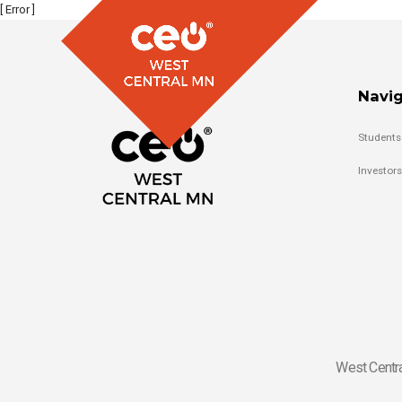
[ Error ]
Navig
Students
Investors
West Centra