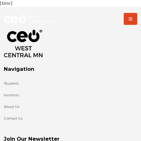
[ Error ]
Navigation
Students
Investors
About Us
Contact Us
Join Our Newsletter