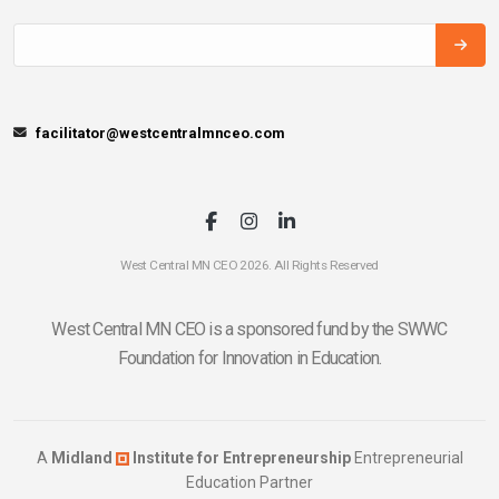
facilitator@westcentralmnceo.com
West Central MN CEO 2026. All Rights Reserved
West Central MN CEO is a sponsored fund by the SWWC
Foundation for Innovation in Education.
A
Midland
Institute for Entrepreneurship
Entrepreneurial
Education Partner